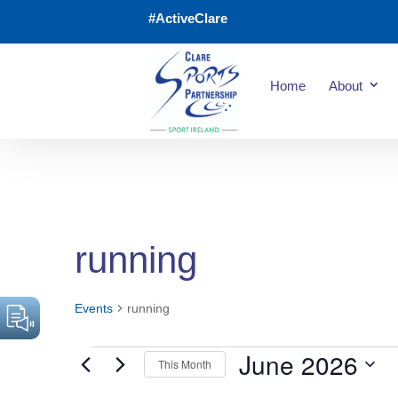
#ActiveClare
Home
About
running
Events
running
June 2026
This Month
Events
Select