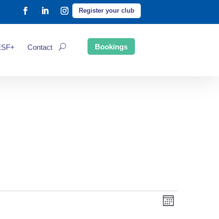
Register your club
Bookings
ESF+
Contact
Event
Views
Month