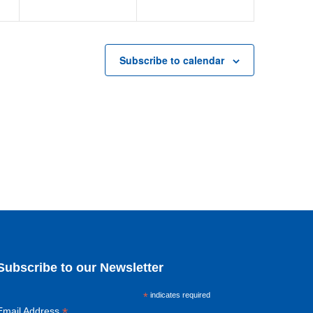
Subscribe to calendar
Subscribe to our Newsletter
*
indicates required
*
Email Address