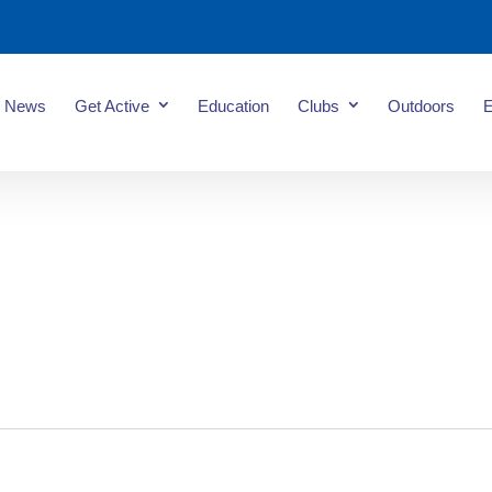
News
Get Active
Education
Clubs
Outdoors