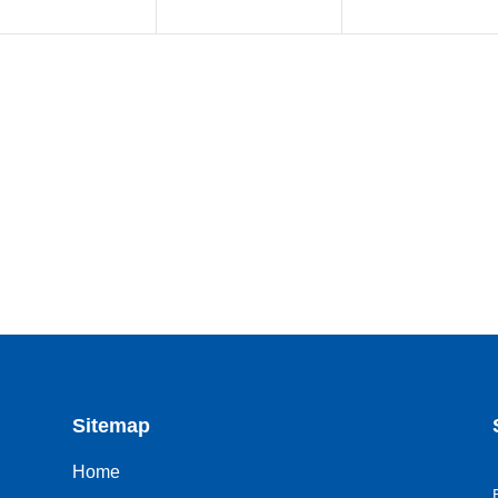
Sitemap
Home